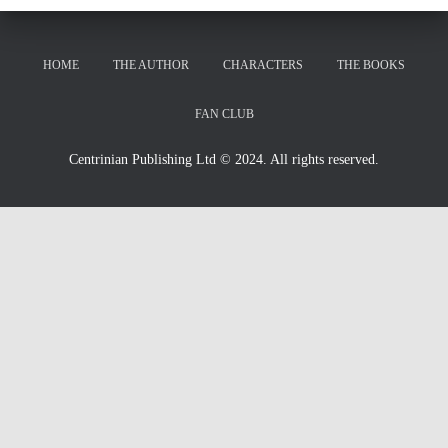
HOME
THE AUTHOR
CHARACTERS
THE BOOKS
FAN CLUB
Centrinian Publishing Ltd © 2024. All rights reserved.