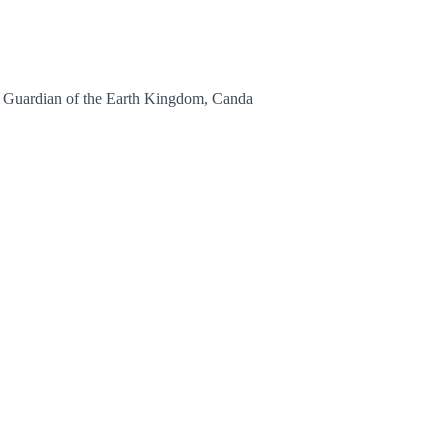
, Guardian of the Earth Kingdom, Canda