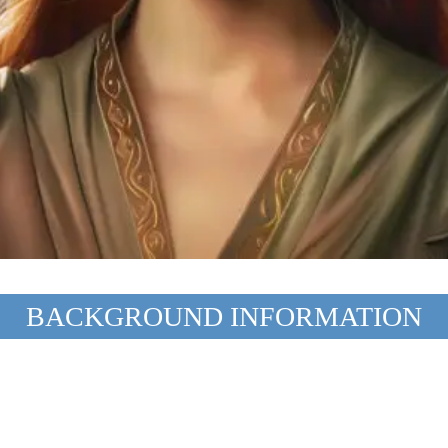
BACKGROUND INFORMATION