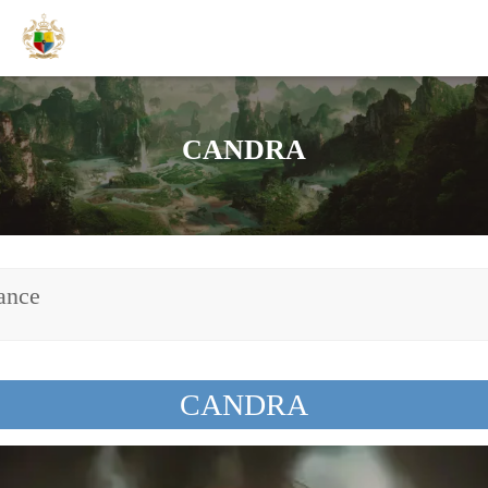
CANDRA
ance
CANDRA