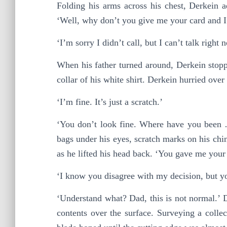
Folding his arms across his chest, Derkein 
‘Well, why don’t you give me your card and I
‘I’m sorry I didn’t call, but I can’t talk right 
When his father turned around, Derkein stoppe
collar of his white shirt. Derkein hurried ove
‘I’m fine. It’s just a scratch.’
‘You don’t look fine. Where have you been …?
bags under his eyes, scratch marks on his chin
as he lifted his head back. ‘You gave me your
‘I know you disagree with my decision, but y
‘Understand what? Dad, this is not normal.’ Der
contents over the surface. Surveying a collec