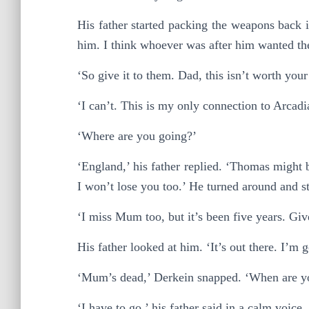
His father started packing the weapons back 
him. I think whoever was after him wanted the
‘So give it to them. Dad, this isn’t worth your 
‘I can’t. This is my only connection to Arcadi
‘Where are you going?’
‘England,’ his father replied. ‘Thomas might b
I won’t lose you too.’ He turned around and sta
‘I miss Mum too, but it’s been five years. Giv
His father looked at him. ‘It’s out there. I’m g
‘Mum’s dead,’ Derkein snapped. ‘When are yo
‘I have to go,’ his father said in a calm voice. 