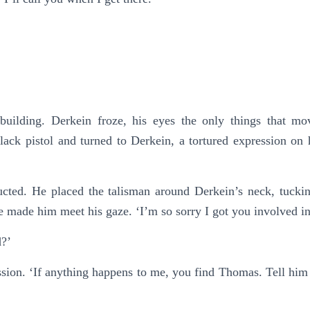
building. Derkein froze, his eyes the only things that m
ck pistol and turned to Derkein, a tortured expression on 
ucted. He placed the talisman around Derkein’s neck, tucking 
he made him meet his gaze. ‘I’m so sorry I got you involved i
d?’
ssion. ‘If anything happens to me, you find Thomas. Tell hi