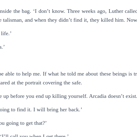
inside the bag. ‘I don’t know. Three weeks ago, Luther cal
 talisman, and when they didn’t find it, they killed him. Now
life.’
a.’
e able to help me. If what he told me about these beings is t
red at the portrait covering the safe.
e up before you end up killing yourself. Arcadia doesn’t exist
oing to find it. I will bring her back.’
u going to get that?’
‘I’ll call you when I get there.’