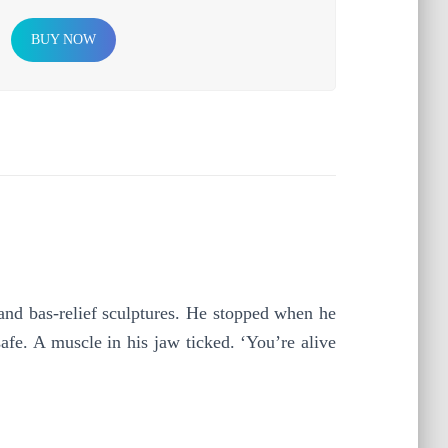
BUY NOW
 bas-relief sculptures. He stopped when he
afe. A muscle in his jaw ticked. ‘You’re alive