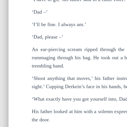
‘Dad –’
‘I’ll be fine. I always am.’
‘Dad, please –’
An ear-piercing scream ripped through the 
rummaging through his bag. He took out a bla
trembling hand.
‘Shoot anything that moves,’ his father instr
sight.’ Cupping Derkein’s face in his hands, 
‘What exactly have you got yourself into, Da
His father looked at him with a solemn expre
the door.