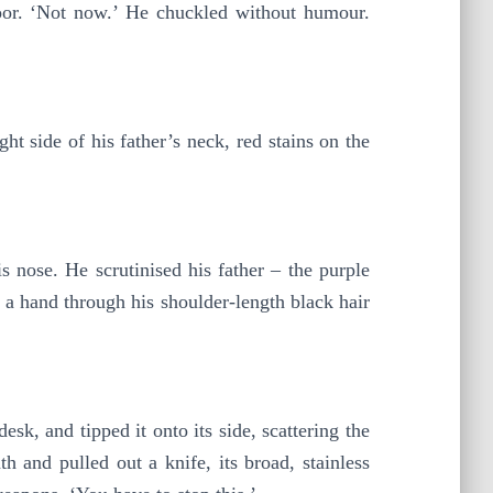
loor. ‘Not now.’ He chuckled without humour.
t side of his father’s neck, red stains on the
 nose. He scrutinised his father – the purple
g a hand through his shoulder-length black hair
esk, and tipped it onto its side, scattering the
h and pulled out a knife, its broad, stainless