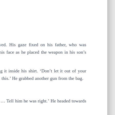
oved. His gaze fixed on his father, who was
his face as he placed the weapon in his son’s
it inside his shirt. ‘Don’t let it out of your
n this.’ He grabbed another gun from the bag.
m … Tell him he was right.’ He headed towards