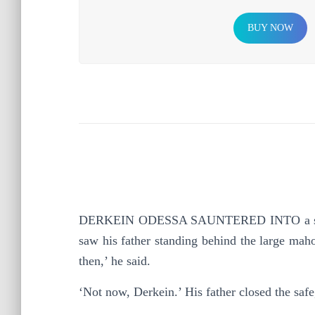
BUY NOW
D
ERKEIN ODESSA SAUNTERED INTO a study li
saw his father standing behind the large maho
then,’ he said.
‘Not now, Derkein.’ His father closed the safe,