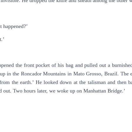
 invisible. He dropped the knife and sheath among the other w
at happened?’
t.’
 opened the front pocket of his bag and pulled out a burnish
is up in the Roncador Mountains in Mato Grosso, Brazil. The
m the earth.’ He looked down at the talisman and then back
d out. Two hours later, we woke up on Manhattan Bridge.’