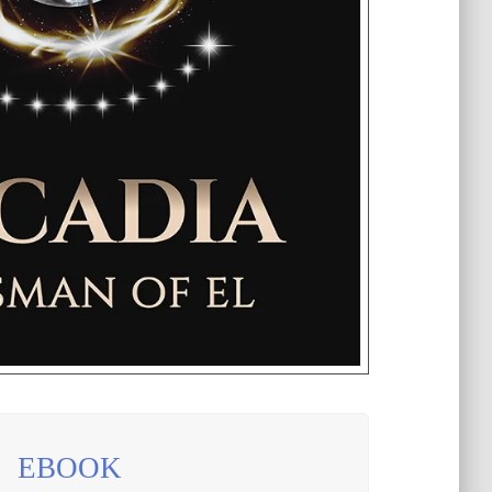
EBOOK