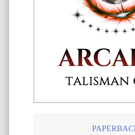
PAPERBAC