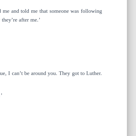
led me and told me that someone was following
 they’re after me.’
rue, I can’t be around you. They got to Luther.
.’