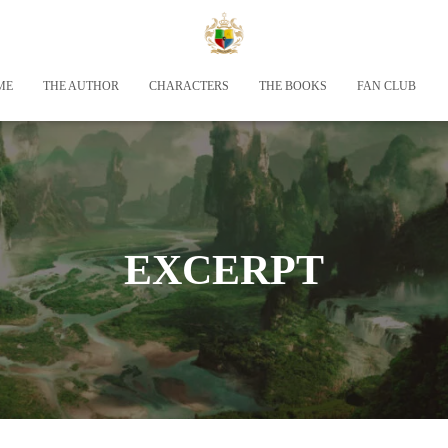
ME
THE AUTHOR
CHARACTERS
THE BOOKS
FAN CLUB
EXCERPT