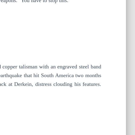
eapons. ‘You have to stop this.’
ed copper talisman with an engraved steel band
 earthquake that hit South America two months
 at Derkein, distress clouding his features.