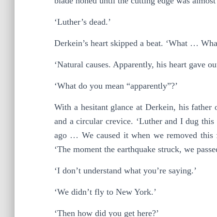
blade honed until the cutting edge was almost
‘Luther’s dead.’
Derkein’s heart skipped a beat. ‘What … Wh
‘Natural causes. Apparently, his heart gave ou
‘What do you mean “apparently”?’
With a hesitant glance at Derkein, his father
and a circular crevice. ‘Luther and I dug th
ago … We caused it when we removed this fro
‘The moment the earthquake struck, we passe
‘I don’t understand what you’re saying.’
‘We didn’t fly to New York.’
‘Then how did you get here?’