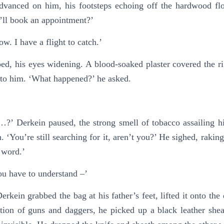
advanced on him, his footsteps echoing off the hardwood f
’ll book an appointment?’
now. I have a flight to catch.’
d, his eyes widening. A blood-soaked plaster covered the righ
r to him. ‘What happened?’ he asked.
’ Derkein paused, the strong smell of tobacco assailing his
. ‘You’re still searching for it, aren’t you?’ He sighed, rakin
 word.’
ou have to understand –’
kein grabbed the bag at his father’s feet, lifted it onto the d
tion of guns and daggers, he picked up a black leather sheat