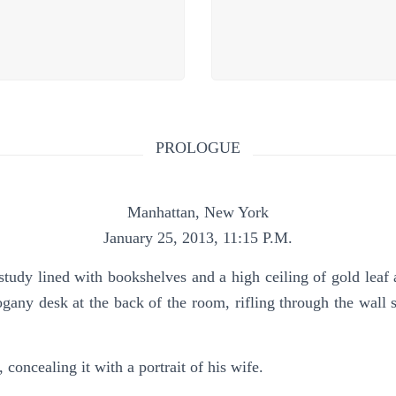
PROLOGUE
Manhattan, New York
January 25, 2013, 11:15 P.M.
ned with bookshelves and a high ceiling of gold leaf and
gany desk at the back of the room, rifling through the wall s
 concealing it with a portrait of his wife.